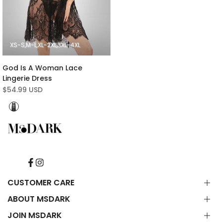
XS-S
M-L
XL-2XL
3XL-4XL
God Is A Woman Lace
Lingerie Dress
Sale
$54.99 USD
price
Black
Facebook
Instagram
CUSTOMER CARE
ABOUT MSDARK
Contact Us
FAQ
JOIN MSDARK
About Us