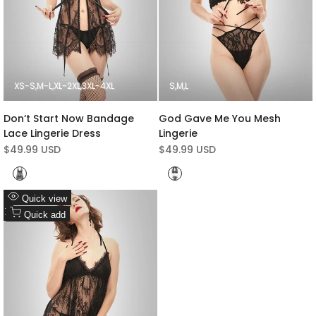
XS-S
M-L
XL-2XL
3XL-4XL
S
M
L
Don‘t Start Now Bandage
God Gave Me You Mesh
Lace Lingerie Dress
Lingerie
Sale
$49.99 USD
Sale
$49.99 USD
price
price
Black
Black
Add
Quick view
to
Add
Quick add
Wishlist
to
Compare