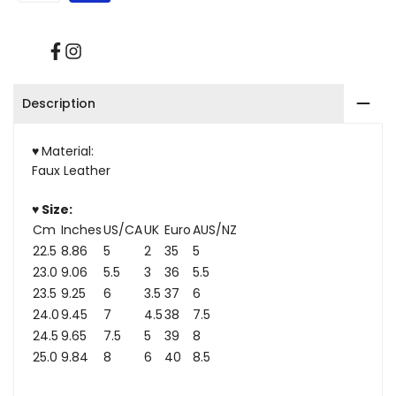
Platform
Platform
Ankle
Ankle
Facebook
Instagram
Boots
Boots
Description
♥
Material:
Faux Leather
♥ Size:
Cm
Inches
US/CA
UK
Euro
AUS/NZ
22.5
8.86
5
2
35
5
23.0
9.06
5.5
3
36
5.5
23.5
9.25
6
3.5
37
6
24.0
9.45
7
4.5
38
7.5
24.5
9.65
7.5
5
39
8
25.0
9.84
8
6
40
8.5