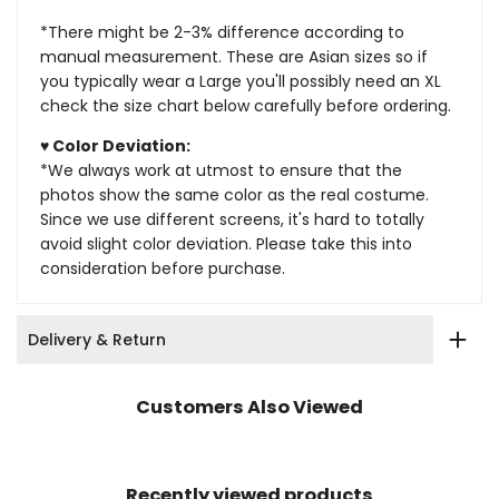
*There might be 2-3% difference according to
manual measurement. These are Asian sizes so if
you typically wear a Large you'll possibly need an XL
check the size chart below carefully before ordering.
♥ Color Deviation:
*We always work at utmost to ensure that the
photos show the same color as the real costume.
Since we use different screens, it's hard to totally
avoid slight color deviation. Please take this into
consideration before purchase.
Delivery & Return
Customers Also Viewed
Recently viewed products