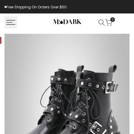
Skip
Free Shipping On Orders Over $50.
to
content
0