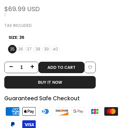
Sale
$69.99 USD
price
UNIT
PER
/
PRICE
TAX INCLUDED.
SIZE:
35
35
36
37
38
39
40
ADD TO CART
Decrease
Increase
Add
quantity
quantity
BUY IT NOW
to
for
for
Wishlist
Guaranteed Safe Checkout
Black
Black
Rivet
Rivet
Strap
Strap