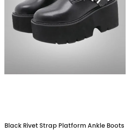
Black Rivet Strap Platform Ankle Boots