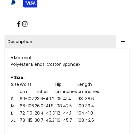
With
With
Pockets
Pockets
Facebook
Instagram
Description
♥
Material:
Polyester Blends, Cotton,Spandex
♥ Size:
Size
Waist
Hip
Length
cm
inches
cm
inches
cm
inches
S
60-102
23.6-40.2
105
41.4
98
38.6
M
66-106
26.0-41.8
108
42.5
100
39.4
L
72-110
28.4-43.3
112
44.1
104
41.0
XL
78-115
30.7-45.3
116
45.7
108
42.5