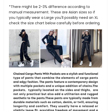
*There might be 2-3% difference according to
manual measurement. These are Asian sizes so if
you typically wear a Large you'll possibly need an XL
check the size chart below carefully before ordering.