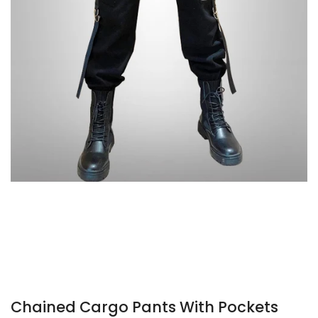
Chained Cargo Pants With Pockets