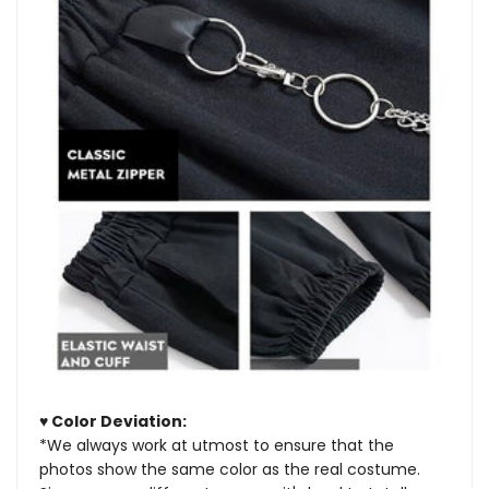
♥ Color Deviation:
*We always work at utmost to ensure that the
photos show the same color as the real costume.