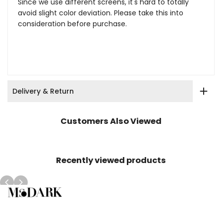
Since we use different screens, it's hard to totally
avoid slight color deviation. Please take this into
consideration before purchase.
Delivery & Return
Customers Also Viewed
Recently viewed products