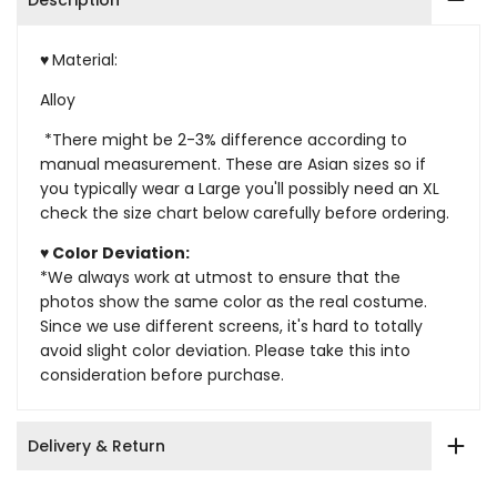
Description
♥
Material:
Alloy
*There might be 2-3% difference according to
manual measurement. These are Asian sizes so if
you typically wear a Large you'll possibly need an XL
check the size chart below carefully before ordering.
♥ Color Deviation:
*We always work at utmost to ensure that the
photos show the same color as the real costume.
Since we use different screens, it's hard to totally
avoid slight color deviation. Please take this into
consideration before purchase.
Delivery & Return