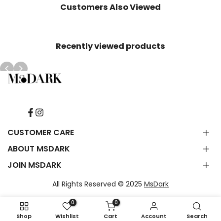
Customers Also Viewed
Recently viewed products
Facebook
Instagram
CUSTOMER CARE
ABOUT MSDARK
Contact Us
FAQ
JOIN MSDARK
About Us
Shipping Delivery
Subscribe to emails & get 10% OFF your first order. Plus be
Refunds & Return
All Rights Reserved © 2025
MsDark
first to hear about new products & offers.
Terms of Service
Privacy Statement
0
0
Shop
Wishlist
Cart
Account
Search
Subscribe