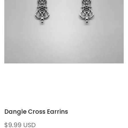
Dangle Cross Earrins
Sale
$9.99 USD