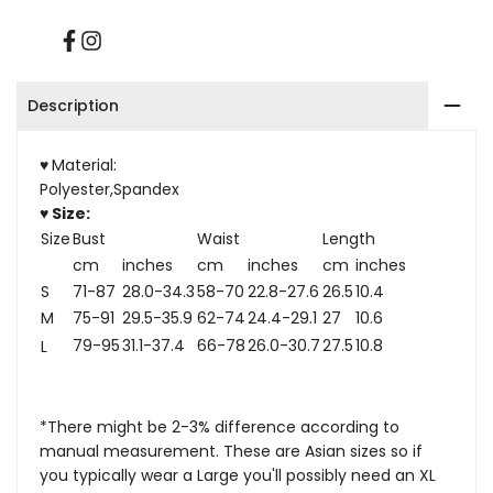
Facebook
Instagram
Description
♥
Material:
Polyester,Spandex
♥ Size:
Size
Bust
Waist
Length
cm
inches
cm
inches
cm
inches
S
71-87
28.0-34.3
58-70
22.8-27.6
26.5
10.4
M
75-91
29.5-35.9
62-74
24.4-29.1
27
10.6
79-95
31.1-37.4
66-78
26.0-30.7
27.5
10.8
L
*There might be 2-3% difference according to
manual measurement. These are Asian sizes so if
you typically wear a Large you'll possibly need an XL