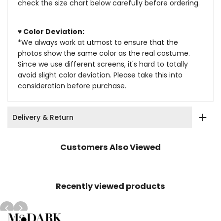
check the size chart below carefully before ordering.
♥ Color Deviation:
*We always work at utmost to ensure that the
photos show the same color as the real costume.
Since we use different screens, it's hard to totally
avoid slight color deviation. Please take this into
consideration before purchase.
Delivery & Return
Customers Also Viewed
Recently viewed products