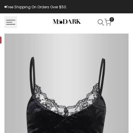
Skip
Free Shipping On Orders Over $50.
to
content
0