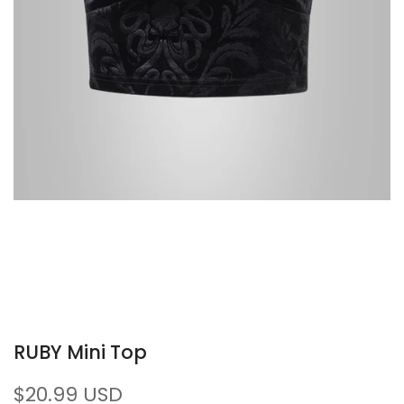
RUBY Mini Top
Sale
$20.99 USD